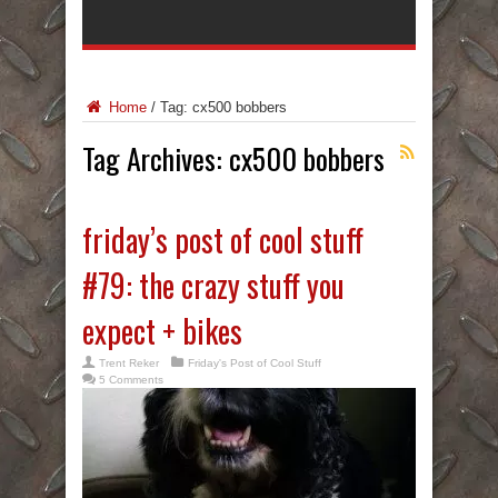
Home
/
Tag:
cx500 bobbers
Tag Archives:
cx500 bobbers
friday’s post of cool stuff
#79: the crazy stuff you
expect + bikes
Trent Reker
Friday's Post of Cool Stuff
5 Comments