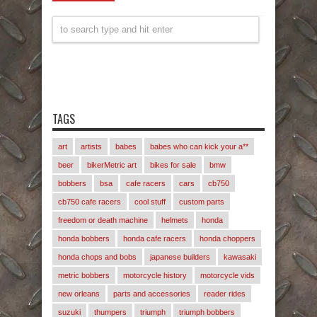
TAGS
art
artists
babes
babes who can kick your a**
beer
bikerMetric art
bikes for sale
bmw
bobbers
bsa
cafe racers
cars
cb750
cb750 cafe racers
cool stuff
custom parts
freedom or death machine
helmets
honda
honda bobbers
honda cafe racers
honda choppers
honda chops and bobs
japanese builders
kawasaki
metric bobbers
motorcycle history
motorcycle vids
new orleans
parts and accessories
reader rides
suzuki
thumpers
triumph
triumph bobbers