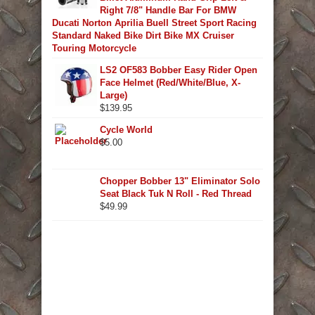
Right 7/8" Handle Bar For BMW
Ducati Norton Aprilia Buell Street Sport Racing
Standard Naked Bike Dirt Bike MX Cruiser
Touring Motorcycle
LS2 OF583 Bobber Easy Rider Open
Face Helmet (Red/White/Blue, X-
Large)
$
139.95
Cycle World
$
5.00
Chopper Bobber 13" Eliminator Solo
Seat Black Tuk N Roll - Red Thread
$
49.99