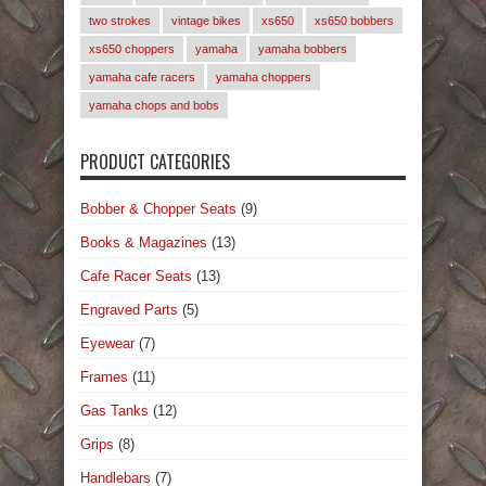
two strokes
vintage bikes
xs650
xs650 bobbers
xs650 choppers
yamaha
yamaha bobbers
yamaha cafe racers
yamaha choppers
yamaha chops and bobs
PRODUCT CATEGORIES
Bobber & Chopper Seats
(9)
Books & Magazines
(13)
Cafe Racer Seats
(13)
Engraved Parts
(5)
Eyewear
(7)
Frames
(11)
Gas Tanks
(12)
Grips
(8)
Handlebars
(7)