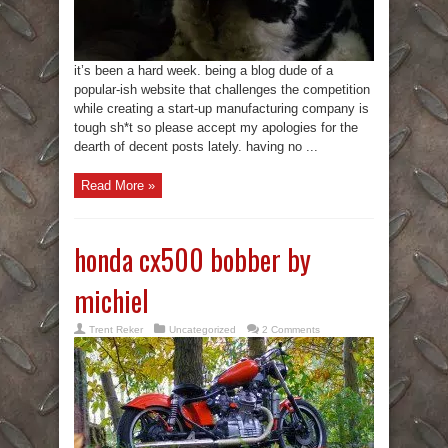
it’s been a hard week. being a blog dude of a
popular-ish website that challenges the competition
while creating a start-up manufacturing company is
tough sh*t so please accept my apologies for the
dearth of decent posts lately. having no ...
Read More »
honda cx500 bobber by
michiel
Trent Reker
Uncategorized
2 Comments