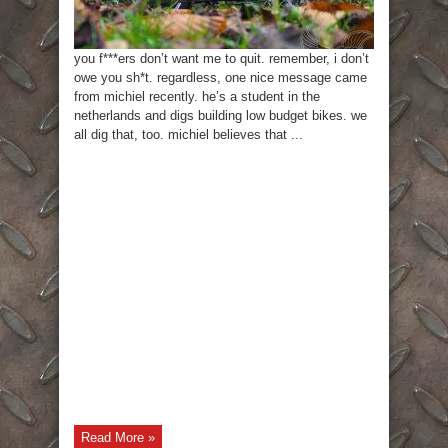
you f***ers don’t want me to quit. remember, i don’t
owe you sh*t. regardless, one nice message came
from michiel recently. he’s a student in the
netherlands and digs building low budget bikes. we
all dig that, too. michiel believes that ...
Read More »