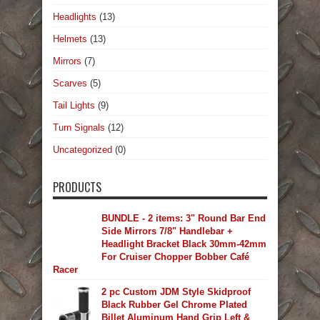
Headlights
(13)
Helmets
(13)
Mirrors
(7)
Scarves
(5)
Tail Lights
(9)
Turn Signals
(12)
Uncategorized
(0)
PRODUCTS
BUNDLE - 2 items: 3" Round Bar End
Side Mirrors 7/8" Handlebar +
Headlight Bracket Black 30mm-42mm
For Cruiser Chopper Bobber Café
Racer
2 pc Custom JDM Style Skidproof
Black Rubber Gel Chrome Plated
Billet Aluminum Hand Grip Left &