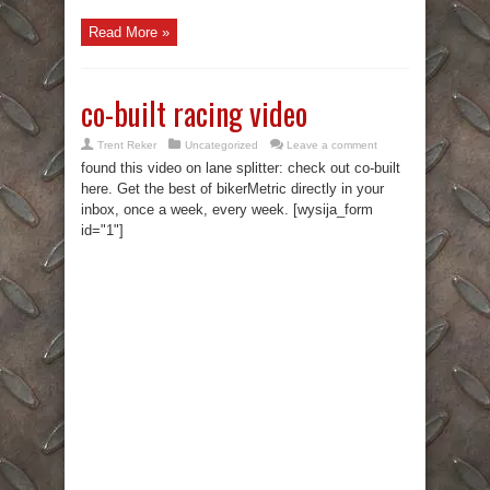
Read More »
co-built racing video
Trent Reker
Uncategorized
Leave a comment
found this video on lane splitter: check out co-built
here. Get the best of bikerMetric directly in your
inbox, once a week, every week. [wysija_form
id="1"]