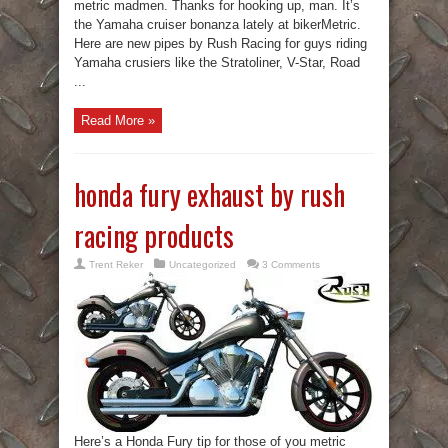
metric madmen. Thanks for hooking up, man. It’s
the Yamaha cruiser bonanza lately at bikerMetric.
Here are new pipes by Rush Racing for guys riding
Yamaha crusiers like the Stratoliner, V-Star, Road
...
Read More »
honda fury exhaust by rush
racing products
Trent Reker
Uncategorized
3 Comments
Here’s a Honda Fury tip for those of you metric