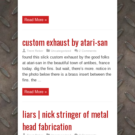
Read More »
custom exhaust by atari-san
Trent Reker
Uncategorized
2 Comments
found this slick custom exhaust by the good folks
at atari-san in the beautiful town of antibes, france
today. dig the fins. but wait, there’s more. notice in
the photo below there is a brass insert between the
fins. the ...
Read More »
liars | nick stringer of metal
head fabrication