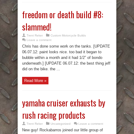
freedom or death build #8:
slammed!
Trent Reker
Custom Motorcycle Builds
Leave a comment
Chris has done some work on the tanks. [UPDATE
06.07.12: paint looks nice. too bad it began to
bubble within a month and it had 1/2″ of bondo
underneath.] [UPDATE 06.07.12: the best thing jeff
did on the bike. the ...
Read More »
yamaha cruiser exhausts by
rush racing products
Trent Reker
Uncategorized
Leave a comment
New guy! Rockabarros joined our little group of