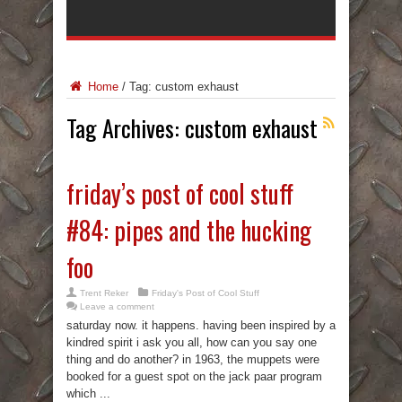
Home
/
Tag:
custom exhaust
Tag Archives:
custom exhaust
friday’s post of cool stuff
#84: pipes and the hucking
foo
Trent Reker
Friday's Post of Cool Stuff
Leave a comment
saturday now. it happens. having been inspired by a
kindred spirit i ask you all, how can you say one
thing and do another? in 1963, the muppets were
booked for a guest spot on the jack paar program
which ...