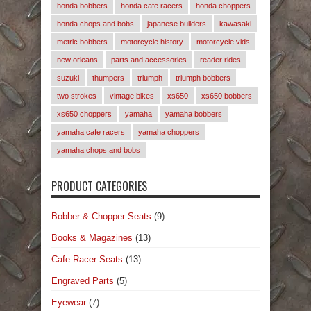
honda bobbers
honda cafe racers
honda choppers
honda chops and bobs
japanese builders
kawasaki
metric bobbers
motorcycle history
motorcycle vids
new orleans
parts and accessories
reader rides
suzuki
thumpers
triumph
triumph bobbers
two strokes
vintage bikes
xs650
xs650 bobbers
xs650 choppers
yamaha
yamaha bobbers
yamaha cafe racers
yamaha choppers
yamaha chops and bobs
PRODUCT CATEGORIES
Bobber & Chopper Seats
(9)
Books & Magazines
(13)
Cafe Racer Seats
(13)
Engraved Parts
(5)
Eyewear
(7)