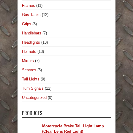
Frames
(11)
Gas Tanks
(12)
Grips
(8)
Handlebars
(7)
Headlights
(13)
Helmets
(13)
Mirrors
(7)
Scarves
(5)
Tail Lights
(9)
Turn Signals
(12)
Uncategorized
(0)
PRODUCTS
Motorcycle Brake Tail Light Lamp
(Clear Lens Red Light)