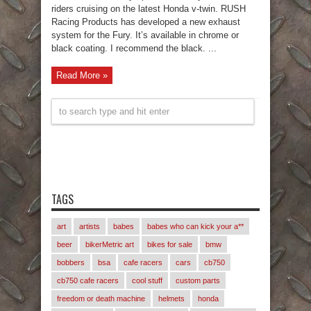
riders cruising on the latest Honda v-twin. RUSH
Racing Products has developed a new exhaust
system for the Fury. It’s available in chrome or
black coating. I recommend the black. ...
Read More »
TAGS
art
artists
babes
babes who can kick your a**
beer
bikerMetric art
bikes for sale
bmw
bobbers
bsa
cafe racers
cars
cb750
cb750 cafe racers
cool stuff
custom parts
freedom or death machine
helmets
honda