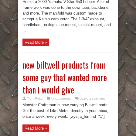
Here’s a 2000 Yamaha V-Star 650 bobber. A lot of
frame work was done to the downtube, backbone
and more. The manifold was custom made to
accept a Keihin carburetor. The 1 3/4″ exhaust,
handlebars, coil/ignition mount, tailight mount, and
...
Read More »
new biltwell products from
some guy that wanted more
than i would give
Trent Reker
Uncategorized
Leave a comment
Monster Craftsman is now carrying Biltwell parts.
Get the best of bikerMetric directly in your inbox,
once a week, every week. [wysija_form id="1"]
Read More »