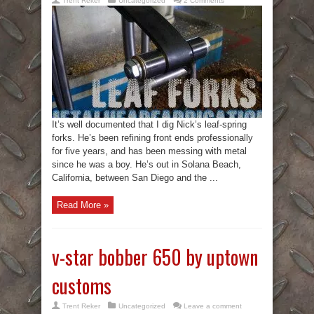
Trent Reker
Uncategorized
2 Comments
It’s well documented that I dig Nick’s leaf-spring
forks. He’s been refining front ends professionally
for five years, and has been messing with metal
since he was a boy. He’s out in Solana Beach,
California, between San Diego and the ...
Read More »
v-star bobber 650 by uptown
customs
Trent Reker
Uncategorized
Leave a comment