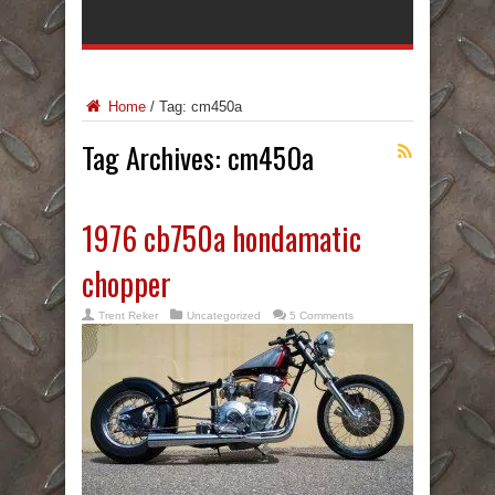
Home
/
Tag:
cm450a
Tag Archives:
cm450a
1976 cb750a hondamatic
chopper
Trent Reker
Uncategorized
5 Comments