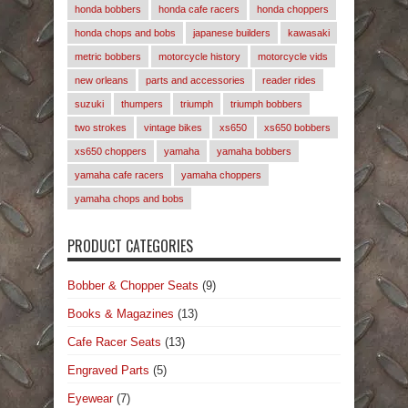
honda bobbers
honda cafe racers
honda choppers
honda chops and bobs
japanese builders
kawasaki
metric bobbers
motorcycle history
motorcycle vids
new orleans
parts and accessories
reader rides
suzuki
thumpers
triumph
triumph bobbers
two strokes
vintage bikes
xs650
xs650 bobbers
xs650 choppers
yamaha
yamaha bobbers
yamaha cafe racers
yamaha choppers
yamaha chops and bobs
PRODUCT CATEGORIES
Bobber & Chopper Seats
(9)
Books & Magazines
(13)
Cafe Racer Seats
(13)
Engraved Parts
(5)
Eyewear
(7)