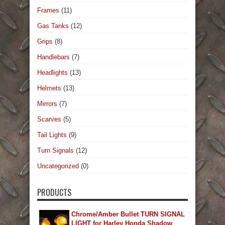
Frames
(11)
Gas Tanks
(12)
Grips
(8)
Handlebars
(7)
Headlights
(13)
Helmets
(13)
Mirrors
(7)
Scarves
(5)
Tail Lights
(9)
Turn Signals
(12)
Uncategorized
(0)
PRODUCTS
Chrome/Amber Bullet TURN SIGNAL
LIGHT for Harley Honda Shadow