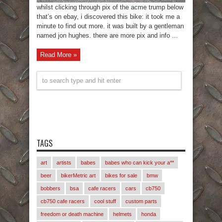
whilst clicking through pix of the acme trump below
that’s on ebay, i discovered this bike: it took me a
minute to find out more. it was built by a gentleman
named jon hughes. there are more pix and info ...
Read More »
TAGS
art
artists
babes
babes who can kick your a**
beer
bikerMetric art
bikes for sale
bmw
bobbers
bsa
cafe racers
cars
cb750
cb750 cafe racers
cool stuff
custom parts
freedom or death machine
helmets
honda