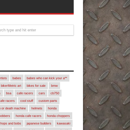
rtists
babes
babes who can kick your a**
bikerMetric art
bikes for sale
bmw
s
bsa
cafe racers
cars
cb750
afe racers
cool stuff
custom parts
 or death machine
helmets
honda
bobbers
honda cafe racers
honda choppers
chops and bobs
japanese builders
kawasaki