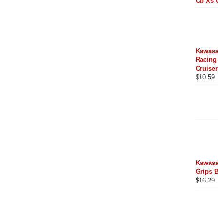
Cb Xs 
Kawasa
Racing 
Cruiser
$
10.59
Kawasa
Grips 
$
16.29