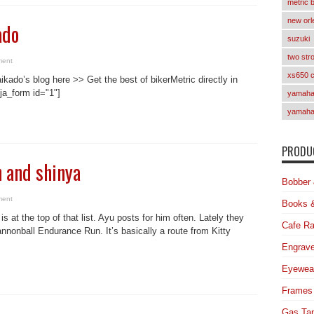
metric 
new orl
ado
suzuki
two str
ment
xs650 
ikado’s blog here >> Get the best of bikerMetric directly in
ja_form id="1"]
yamaha 
yamaha
PRODUC
 and shinya
Bobber 
ment
Books 
 at the top of that list. Ayu posts for him often. Lately they
Cafe Ra
nnonball Endurance Run. It’s basically a route from Kitty
Engrave
Eyewea
Frames
Gas Ta