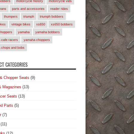
bobbers
motorcycle history
motorcycle vids
eans
parts and accessories
reader rides
thumpers
triumph
triumph bobbers
okes
vintage bikes
xs650
xs650 bobbers
choppers
yamaha
yamaha bobbers
cafe racers
yamaha choppers
 chops and bobs
T CATEGORIES
& Chopper Seats
(9)
& Magazines
(13)
cer Seats
(13)
d Parts
(5)
r
(7)
(11)
nks
(12)