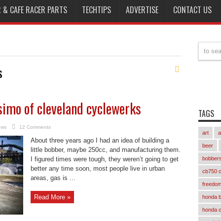
 & CAFE RACER PARTS
TECHTIPS
ADVERTISE
CONTACT US
s
osimo of cleveland cyclewerks
TAGS
ews
12 Comments
art
a
About three years ago I had an idea of building a
beer
little bobber, maybe 250cc, and manufacturing them.
I figured times were tough, they weren’t going to get
bobber
better any time soon, most people live in urban
cb750 c
areas, gas is ...
freedom
Read More »
honda 
honda 