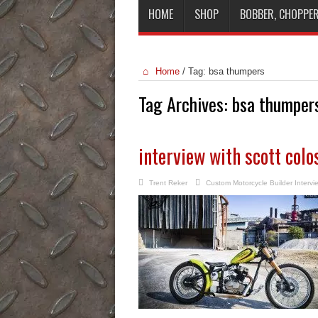
HOME
SHOP
BOBBER, CHOPPER
Home
/
Tag:
bsa thumpers
Tag Archives:
bsa thumper
interview with scott col
Trent Reker
Custom Motorcycle Builder Intervi