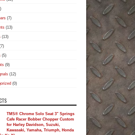
)
ars
(7)
hts
(13)
s
(13)
(7)
s
(5)
hts
(9)
gnals
(12)
orized
(0)
CTS
TMS® Chrome Solo Seat 3" Springs
Cafe Racer Bobber Chopper Custom
for Harley Davidson, Suzuki,
Kawasaki, Yamaha, Triumph, Honda