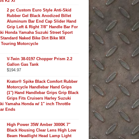
Gs Kz Xl
2 pc Custom Euro Style Anti-Skid
Rubber Gel Black Anodized Billet
Aluminum Bar End Cap Slider Hand
Grip Left & Right 7/8" Handle Bar For
ki Honda Yamaha Suzuki Street Sport
Standard Naked Bike Dirt Bike MX
 Touring Motorcycle
V-Twin 38-0197 Chopper Prism 2.2
Gallon Gas Tank
$
194.97
Krator® Spike Black Comfort Rubber
Motorcycle Handlebar Hand Grips
(1") Hand Handlebar Grips Grip Black
Grips Fits Cruisers Harley Suzuki
ki Yamaha Honda w/ 1" inch Throttle
Bar Ends
High Power 35W Amber 3000K 7"
Black Housing Clear Lens High Low
Beam Headlight Head Lamp Light