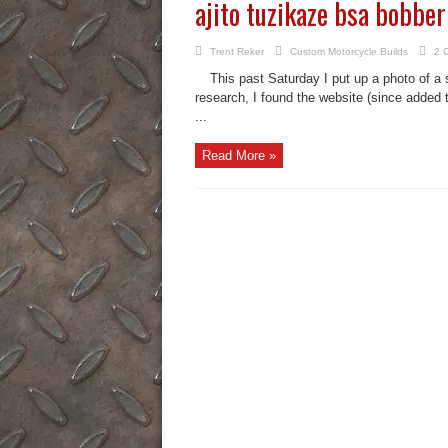
ajito tuzikaze bsa bobber
Trent Reker
Custom Motorcycle Builds
2 
This past Saturday I put up a photo of a sl
research, I found the website (since added 
...
Read More »