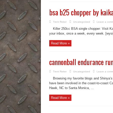
bsa b25 chopper by kaik
Trent Reker
Uncategorized
Leave a com
Killer 250cc BSA single chopper: Visit Ka
your inbox, once a week, every week. [wysi
Read More »
cannonball endurance run
Trent Reker
Uncategorized
Leave a com
Browsing my favorite blogs and Shinya’s is
have been involved in the coast-to-coast Ca
Hawk, NC to Santa Monica, ...
Read More »