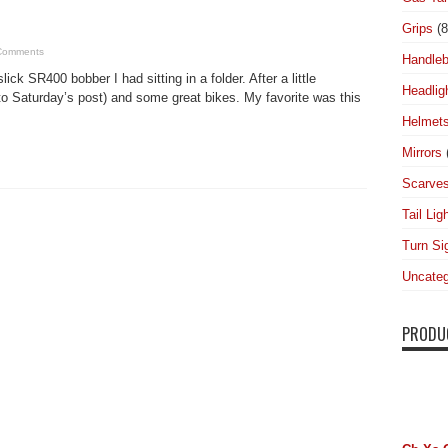
Grips
(8
Comments
Handleb
ick SR400 bobber I had sitting in a folder. After a little
Headlig
to Saturday’s post) and some great bikes. My favorite was this
Helmet
Mirrors
Scarve
Tail Lig
Turn Si
Uncateg
PRODU