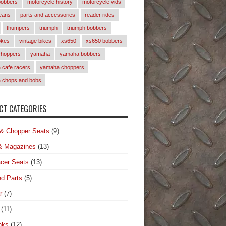
bobbers
motorcycle history
motorcycle vids
eans
parts and accessories
reader rides
thumpers
triumph
triumph bobbers
okes
vintage bikes
xs650
xs650 bobbers
choppers
yamaha
yamaha bobbers
cafe racers
yamaha choppers
 chops and bobs
T CATEGORIES
& Chopper Seats
(9)
& Magazines
(13)
cer Seats
(13)
d Parts
(5)
r
(7)
(11)
nks
(12)