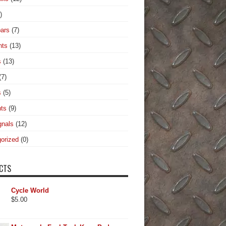
)
ars
(7)
hts
(13)
s
(13)
(7)
s
(5)
hts
(9)
gnals
(12)
orized
(0)
CTS
Cycle World
$
5.00