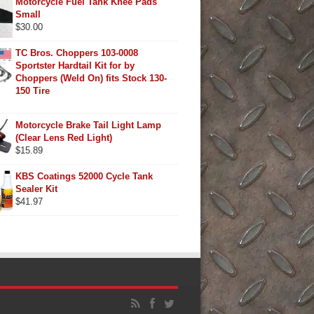
Motorcycle Fuel Tank Knee Pads
Small
$
30.00
TC Bros. Choppers 103-0008
Sportster Hardtail Kit for by
Choppers (Weld On) fits Stock 130-
150 Tire
Motorcycle Brake Tail Light Lamp
(Clear Lens Red Light)
$
15.89
KBS Coatings 52000 Cycle Tank
Sealer Kit
$
41.97