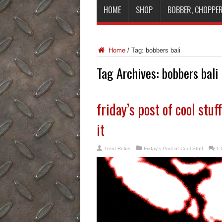
HOME
SHOP
BOBBER, CHOPPER
Home
/
Tag:
bobbers bali
Tag Archives:
bobbers bali
friday’s post of cool stu
it
Trent Reker
Friday's Post of Cool Stuff
1 