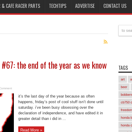
 & CAFE RACER PARTS
TECHTIPS
ADVERTISE
CONTACT US
ff #67: the end of the year as we know
TAGS
art
a
beer
Comment
bobber
it’s the last day of the year because as often
happens, friday’s post of cool stuff isn’t done until
cb750 c
saturday. i’ve been busy obsessing over the
freedom
declaration of independence, and have edited it in
honda 
greater detail than i did in ...
honda 
Read More »