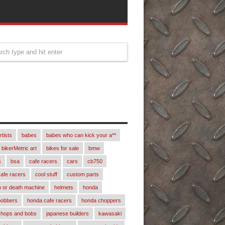
rtists
babes
babes who can kick your a**
bikerMetric art
bikes for sale
bmw
s
bsa
cafe racers
cars
cb750
afe racers
cool stuff
custom parts
 or death machine
helmets
honda
bobbers
honda cafe racers
honda choppers
chops and bobs
japanese builders
kawasaki