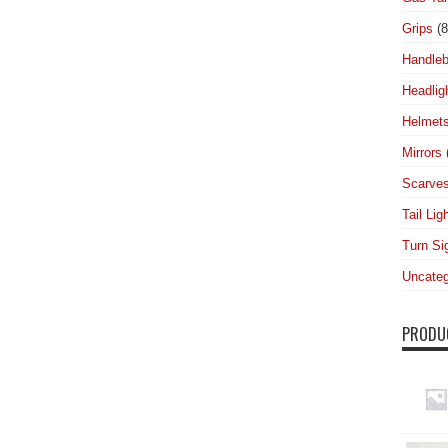
Grips
(8
Handleb
Headlig
Helmet
Mirrors
Scarve
Tail Lig
Turn Si
Uncateg
PRODU