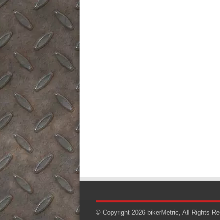
© Copyright 2026
bikerMetric
, All Rights R