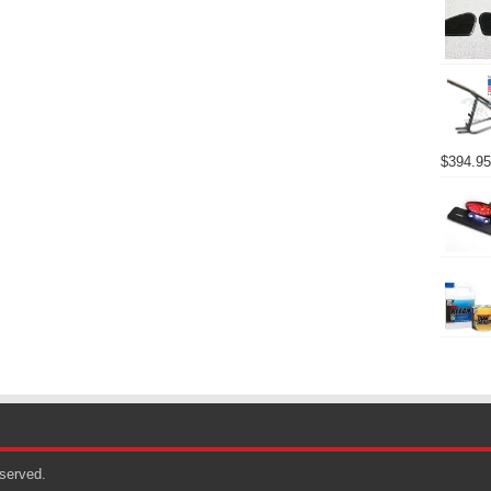
$
394.95
eserved.