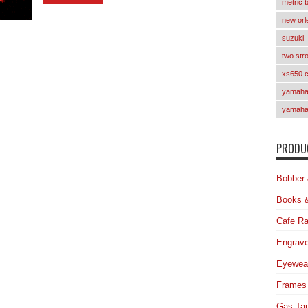
metric 
new orl
suzuki
two str
xs650 
yamaha 
yamaha
PRODUC
Bobber 
Books 
Cafe Ra
Engrave
Eyewea
Frames
Gas Ta