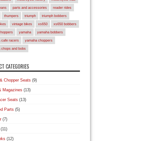
eans
parts and accessories
reader rides
thumpers
triumph
triumph bobbers
okes
vintage bikes
xs650
xs650 bobbers
choppers
yamaha
yamaha bobbers
cafe racers
yamaha choppers
 chops and bobs
T CATEGORIES
& Chopper Seats
(9)
& Magazines
(13)
cer Seats
(13)
d Parts
(5)
r
(7)
(11)
nks
(12)