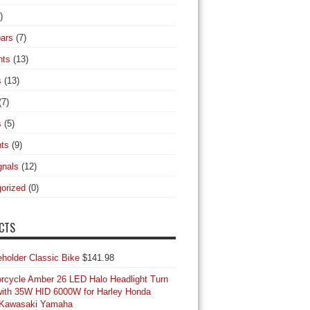
)
ars
(7)
hts
(13)
s
(13)
(7)
s
(5)
hts
(9)
gnals
(12)
orized
(0)
CTS
Classic Bike
$
141.98
orcycle Amber 26 LED Halo Headlight Turn
with 35W HID 6000W for Harley Honda
 Kawasaki Yamaha