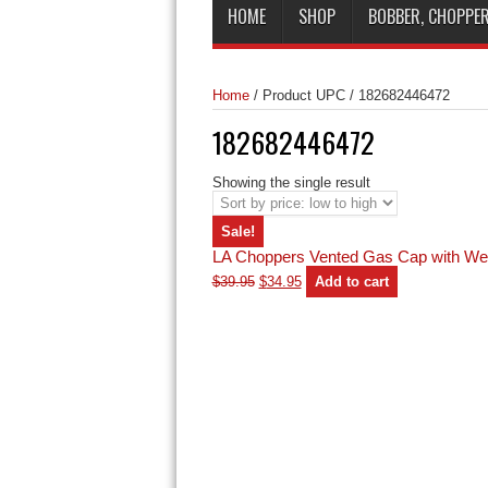
HOME
SHOP
BOBBER, CHOPPER
Home
/
Product UPC
/
182682446472
182682446472
Showing the single result
Sale!
LA Choppers Vented Gas Cap with We
Original
Current
$
39.95
$
34.95
Add to cart
price
price
was:
is:
$39.95.
$34.95.