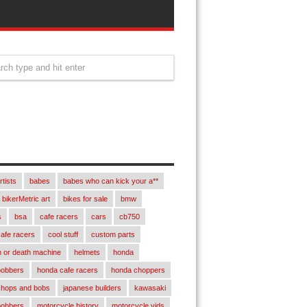
rtists
babes
babes who can kick your a**
bikerMetric art
bikes for sale
bmw
s
bsa
cafe racers
cars
cb750
afe racers
cool stuff
custom parts
 or death machine
helmets
honda
bobbers
honda cafe racers
honda choppers
chops and bobs
japanese builders
kawasaki
bobbers
motorcycle history
motorcycle vids