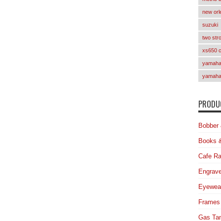
new orl
suzuki
two str
xs650 
yamaha 
yamaha
PRODUC
Bobber 
Books 
Cafe Ra
Engrave
Eyewea
Frames
Gas Ta