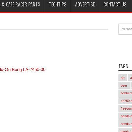
 & CAFE RACER PARTS
TECHTIPS
ADVERTISE
CONTACT US
TAGS
ld-On Bung LA-7450-00
art
a
beer
bobber
cb750 c
freedom
honda 
honda 
metric 