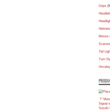
Grips
(8
Handleb
Headlig
Helmet
Mirrors
Scarve
Tail Lig
Turn Si
Uncateg
PRODU
7'' Mot
Signal 
Suzuki