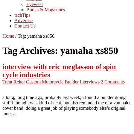
Eyewear
Books & Magazines
techTips
Advertise
Contact Us
Home
/
Tag:
yamaha xs850
Tag Archives:
yamaha xs850
interview with eric meglasson of spin
cycle industries
Trent Reker
Custom Motorcycle Builder Interviews
2 Comments
a long, long time ago, probably last week, i found a builder doing
stuff i thought was kind of neat, but also reminded me of a van halen
cover band; doing a great job of playing somebody else’s original
tune. ...