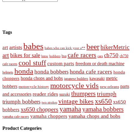
Tags
babes
beer
bikerMetric
artists
art
babes who can kick your a**
cafe racers
art
bikes for sale
cb750
cb750
bobbers
bsa
cars
bmw
cool stuff
custom parts
freedom or death machine
cafe racers
honda
honda cafe racers
honda bobbers
honda
helmets
honda chops and bobs
metric
choppers
kawasaki
japanese builders
motorcycle vids
bobbers
parts
new orleans
motorcycle history
thumpers
triumph
reader rides
and accessories
suzuki
vintage bikes
xs650
triumph bobbers
xs650
two strokes
yamaha
yamaha bobbers
xs650 choppers
bobbers
yamaha chops and bobs
yamaha choppers
yamaha cafe racers
Product Categories