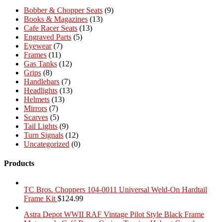
Bobber & Chopper Seats
(9)
Books & Magazines
(13)
Cafe Racer Seats
(13)
Engraved Parts
(5)
Eyewear
(7)
Frames
(11)
Gas Tanks
(12)
Grips
(8)
Handlebars
(7)
Headlights
(13)
Helmets
(13)
Mirrors
(7)
Scarves
(5)
Tail Lights
(9)
Turn Signals
(12)
Uncategorized
(0)
Products
TC Bros. Choppers 104-0011 Universal Weld-On Hardtail
Frame Kit
$
124.99
Astra Depot WWII RAF Vintage Pilot Style Black Frame