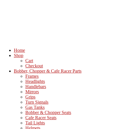
Home
Shop
Cart
Checkout
Bobber, Chopper & Cafe Racer Parts
Frames
Headlights
Handlebars
Mirrors
Grips
Turn Signals
Gas Tanks
Bobber & Chopper Seats
Cafe Racer Seats
Tail Lights
Helmets