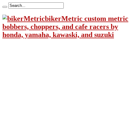
bikerMetric custom metric
bobbers, choppers, and cafe racers by
honda, yamaha, kawaski, and suzuki