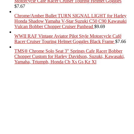
Motorcycle Café Racer Cruiser Touring Helmet Goggles
$
7.67
Chrome/Amber Bullet TURN SIGNAL LIGHT for Harley
Honda Shadow Yamaha V-Star Suzuki C50 C90 Kawasaki
Vulcan Bobber Chopper Cruiser Panhead
$
9.69
WWII RAF Vintage Aviator Pilot Style Motorcycle Café
Racer Cruiser Touring Helmet Goggles Black Frame
$
7.66
TMS® Chrome Solo Seat 3" Springs Cafe Racer Bobber
Chopper Custom for Harley Davidson, Suzuki, Kawasaki,
Yamaha, Triumph, Honda Cb Xs Gs Kz Xl