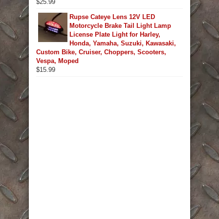
$
25.99
Rupse Cateye Lens 12V LED
Motorcycle Brake Tail Light Lamp
License Plate Light for Harley,
Honda, Yamaha, Suzuki, Kawasaki,
Custom Bike, Cruiser, Choppers, Scooters,
Vespa, Moped
$
15.99