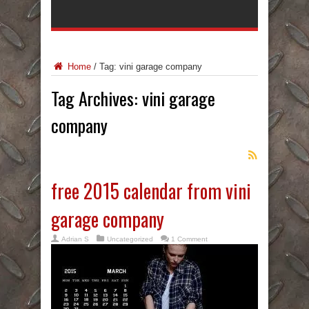
Home
/
Tag:
vini garage company
Tag Archives:
vini garage
company
free 2015 calendar from vini
garage company
Adrian S
Uncategorized
1 Comment