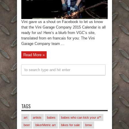
Vini gave us a shout on Facebook to let us know
that the Vini Garage Company 2015 Calendar is all
ready for us! Here’s a blurb from VGC’s site,
translated from en francais for you: The Vini
Garage Company team ...
Read More »
TAGS
art
artists
babes
babes who can kick your a**
beer
bikerMetric art
bikes for sale
bmw