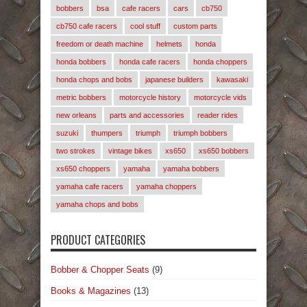
bobbers
bsa
cafe racers
cars
cb750
cb750 cafe racers
cool stuff
custom parts
freedom or death machine
helmets
honda
honda bobbers
honda cafe racers
honda choppers
honda chops and bobs
japanese builders
kawasaki
metric bobbers
motorcycle history
motorcycle vids
new orleans
parts and accessories
reader rides
suzuki
thumpers
triumph
triumph bobbers
two strokes
vintage bikes
xs650
xs650 bobbers
xs650 choppers
yamaha
yamaha bobbers
yamaha cafe racers
yamaha choppers
yamaha chops and bobs
PRODUCT CATEGORIES
Bobber & Chopper Seats
(9)
Books & Magazines
(13)