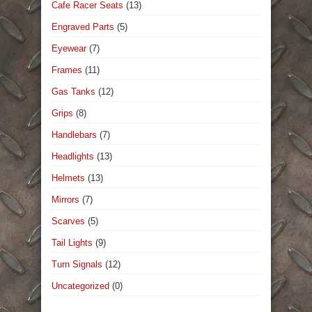
Cafe Racer Seats
(13)
Engraved Parts
(5)
Eyewear
(7)
Frames
(11)
Gas Tanks
(12)
Grips
(8)
Handlebars
(7)
Headlights
(13)
Helmets
(13)
Mirrors
(7)
Scarves
(5)
Tail Lights
(9)
Turn Signals
(12)
Uncategorized
(0)