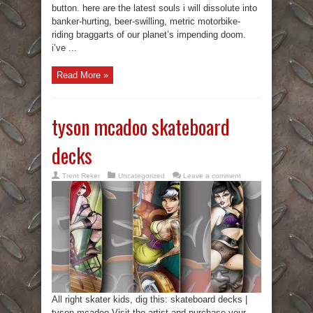
button. here are the latest souls i will dissolute into
banker-hurting, beer-swilling, metric motorbike-
riding braggarts of our planet’s impending doom.
i’ve ...
Read More »
tyson mcadoo skateboard
decks
Trent Reker
Uncategorized
Leave a comment
All right skater kids, dig this: skateboard decks |
tyson mcadoo Visit the artist and purchase your