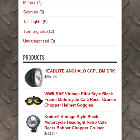
Mirrors
(7)
Scarves
(5)
Tail Lights
(9)
Turn Signals
(12)
Uncategorized
(0)
PRODUCTS
HEADLITE ANGHALO CCFL BM DRK
$
65.78
WWII RAF Vintage Pilot Style Black
Frame Motorcycle Café Racer Cruiser
Chopper Helmet Goggles
Krator® Vintage Style Black
Motorcycle Headlight Retro Cafe
Racer Bobber Chopper Cruiser
$
30.99