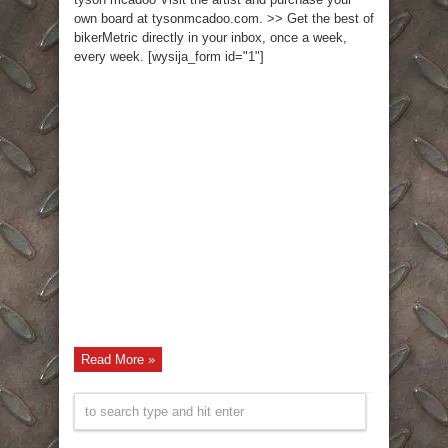
own board at tysonmcadoo.com. >> Get the best of
bikerMetric directly in your inbox, once a week,
every week. [wysija_form id="1"]
Read More »