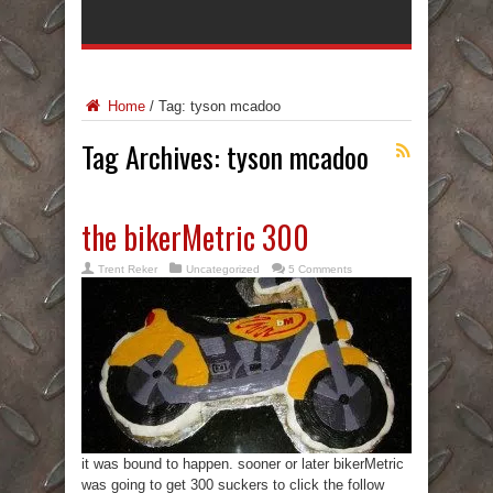
Home
/
Tag:
tyson mcadoo
Tag Archives:
tyson mcadoo
the bikerMetric 300
Trent Reker
Uncategorized
5 Comments
it was bound to happen. sooner or later bikerMetric
was going to get 300 suckers to click the follow