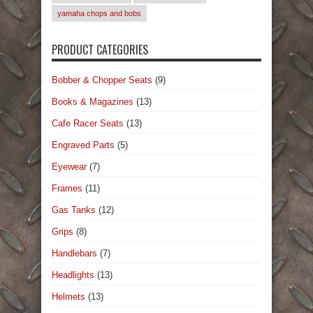
yamaha chops and bobs
PRODUCT CATEGORIES
Bobber & Chopper Seats
(9)
Books & Magazines
(13)
Cafe Racer Seats
(13)
Engraved Parts
(5)
Eyewear
(7)
Frames
(11)
Gas Tanks
(12)
Grips
(8)
Handlebars
(7)
Headlights
(13)
Helmets
(13)