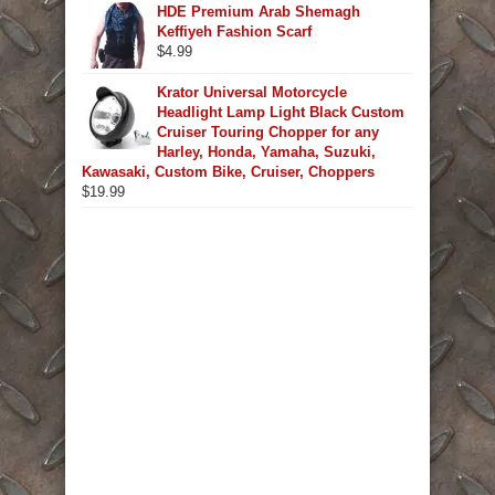
HDE Premium Arab Shemagh
Keffiyeh Fashion Scarf
$
4.99
Krator Universal Motorcycle
Headlight Lamp Light Black Custom
Cruiser Touring Chopper for any
Harley, Honda, Yamaha, Suzuki,
Kawasaki, Custom Bike, Cruiser, Choppers
$
19.99