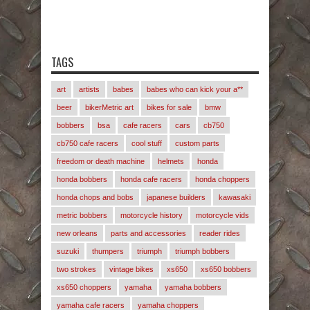
TAGS
art
artists
babes
babes who can kick your a**
beer
bikerMetric art
bikes for sale
bmw
bobbers
bsa
cafe racers
cars
cb750
cb750 cafe racers
cool stuff
custom parts
freedom or death machine
helmets
honda
honda bobbers
honda cafe racers
honda choppers
honda chops and bobs
japanese builders
kawasaki
metric bobbers
motorcycle history
motorcycle vids
new orleans
parts and accessories
reader rides
suzuki
thumpers
triumph
triumph bobbers
two strokes
vintage bikes
xs650
xs650 bobbers
xs650 choppers
yamaha
yamaha bobbers
yamaha cafe racers
yamaha choppers