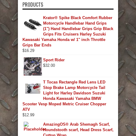
PRODUCTS
Krator® Spike Black Comfort Rubber
Motorcycle Handlebar Hand Grips
(1") Hand Handlebar Grips Grip Black
Grips Fits Cruisers Harley Suzuki
Kawasaki Yamaha Honda w/ 1" inch Throttle
Grips Bar Ends
$
16.29
Sport Rider
$
32.00
T Tocas Rectangle Red Lens LED
Stop Brake Lamp Motorcycle Tail
Light for Harley Davidson Suzuki
Honda Kawasaki Yamaha BMW
Scooter Vesp Moped Metric Cruiser Chopper
ATV
$
12.99
AmazingOS® Arab Shemagh Scarf,
Houndstooth scarf, Head Dress Scarf,
Cotton Wrap