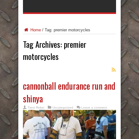
Home
/
Tag:
premier motorcycles
Tag Archives:
premier
motorcycles
cannonball endurance run and
shinya
Trent Reker
Uncategorized
Leave a comment