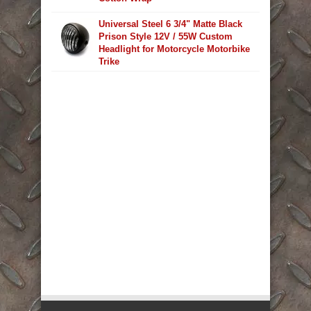
Universal Steel 6 3/4" Matte Black
Prison Style 12V / 55W Custom
Headlight for Motorcycle Motorbike
Trike