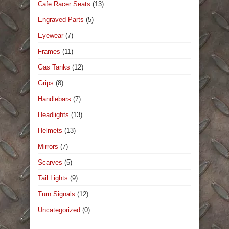
Cafe Racer Seats
(13)
Engraved Parts
(5)
Eyewear
(7)
Frames
(11)
Gas Tanks
(12)
Grips
(8)
Handlebars
(7)
Headlights
(13)
Helmets
(13)
Mirrors
(7)
Scarves
(5)
Tail Lights
(9)
Turn Signals
(12)
Uncategorized
(0)