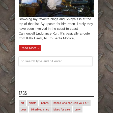
Browsing my favorite blogs and Shinya’s is at the
top of that list. Ayu posts for him often. Lately they
have been involved in the coast-to-coast
Cannonball Endurance Run. It’s basically a route
from Kitty Hawk, NC to Santa Monica, ...
Read More »
TAGS
art
artists
babes
babes who can kick your a**
beer
bikerMetric art
bikes for sale
bmw