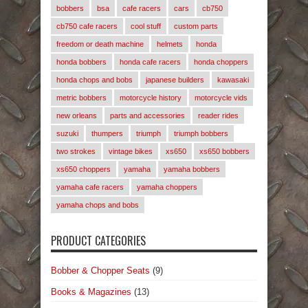
bobbers
bsa
cafe racers
cars
cb750
cb750 cafe racers
cool stuff
custom parts
freedom or death machine
helmets
honda
honda bobbers
honda cafe racers
honda choppers
honda chops and bobs
japanese builders
kawasaki
metric bobbers
motorcycle history
motorcycle vids
new orleans
parts and accessories
reader rides
suzuki
thumpers
triumph
triumph bobbers
two strokes
vintage bikes
xs650
xs650 bobbers
xs650 choppers
yamaha
yamaha bobbers
yamaha cafe racers
yamaha choppers
yamaha chops and bobs
PRODUCT CATEGORIES
Bobber & Chopper Seats
(9)
Books & Magazines
(13)