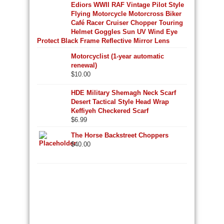
Ediors WWII RAF Vintage Pilot Style
Flying Motorcycle Motorcross Biker
Café Racer Cruiser Chopper Touring
Helmet Goggles Sun UV Wind Eye
Protect Black Frame Reflective Mirror Lens
Motorcyclist (1-year automatic
renewal)
$
10.00
HDE Military Shemagh Neck Scarf
Desert Tactical Style Head Wrap
Keffiyeh Checkered Scarf
$
6.99
The Horse Backstreet Choppers
$
40.00