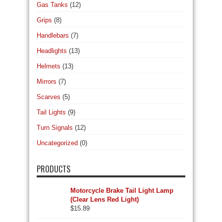
Gas Tanks
(12)
Grips
(8)
Handlebars
(7)
Headlights
(13)
Helmets
(13)
Mirrors
(7)
Scarves
(5)
Tail Lights
(9)
Turn Signals
(12)
Uncategorized
(0)
PRODUCTS
Motorcycle Brake Tail Light Lamp
(Clear Lens Red Light)
$
15.89