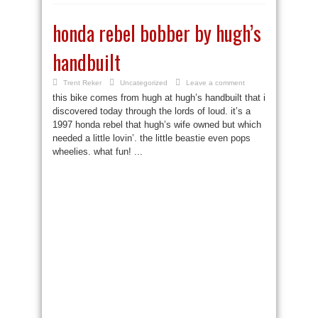
honda rebel bobber by hugh’s
handbuilt
Trent Reker
Uncategorized
Leave a comment
this bike comes from hugh at hugh’s handbuilt that i
discovered today through the lords of loud. it’s a
1997 honda rebel that hugh’s wife owned but which
needed a little lovin’. the little beastie even pops
wheelies. what fun! ...