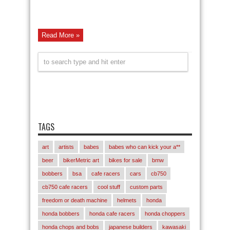
Read More »
TAGS
art
artists
babes
babes who can kick your a**
beer
bikerMetric art
bikes for sale
bmw
bobbers
bsa
cafe racers
cars
cb750
cb750 cafe racers
cool stuff
custom parts
freedom or death machine
helmets
honda
honda bobbers
honda cafe racers
honda choppers
honda chops and bobs
japanese builders
kawasaki