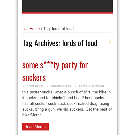
Home
/
Tag:
lords of loud
Tag Archives:
lords of loud
some s***ty party for
suckers
Trent Reker
Uncategorized
Leave a comment
this poster sucks. what a bunch of s**t. the bike in
it sucks. and fat chicks? and beer? beer sucks.
this all sucks. suck suck suck. naked drag racing
sucks. bring a gun. weirdo suckers. Get the best of
bikerMetric ...
Read More »