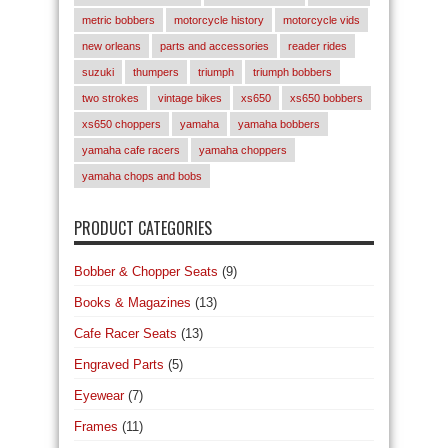
metric bobbers
motorcycle history
motorcycle vids
new orleans
parts and accessories
reader rides
suzuki
thumpers
triumph
triumph bobbers
two strokes
vintage bikes
xs650
xs650 bobbers
xs650 choppers
yamaha
yamaha bobbers
yamaha cafe racers
yamaha choppers
yamaha chops and bobs
PRODUCT CATEGORIES
Bobber & Chopper Seats
(9)
Books & Magazines
(13)
Cafe Racer Seats
(13)
Engraved Parts
(5)
Eyewear
(7)
Frames
(11)