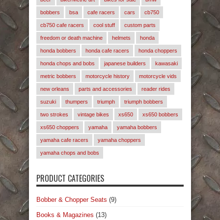
bobbers
bsa
cafe racers
cars
cb750
cb750 cafe racers
cool stuff
custom parts
freedom or death machine
helmets
honda
honda bobbers
honda cafe racers
honda choppers
honda chops and bobs
japanese builders
kawasaki
metric bobbers
motorcycle history
motorcycle vids
new orleans
parts and accessories
reader rides
suzuki
thumpers
triumph
triumph bobbers
two strokes
vintage bikes
xs650
xs650 bobbers
xs650 choppers
yamaha
yamaha bobbers
yamaha cafe racers
yamaha choppers
yamaha chops and bobs
PRODUCT CATEGORIES
Bobber & Chopper Seats
(9)
Books & Magazines
(13)