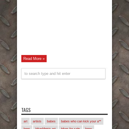
Read More »
TAGS
art
artists
babes
babes who can kick your a**
beer
bikerMetric art
bikes for sale
bmw