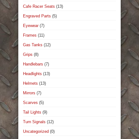
Cafe Racer Seats
(13)
Engraved Parts
(5)
Eyewear
(7)
Frames
(11)
Gas Tanks
(12)
Grips
(8)
Handlebars
(7)
Headlights
(13)
Helmets
(13)
Mirrors
(7)
Scarves
(5)
Tail Lights
(9)
Turn Signals
(12)
Uncategorized
(0)