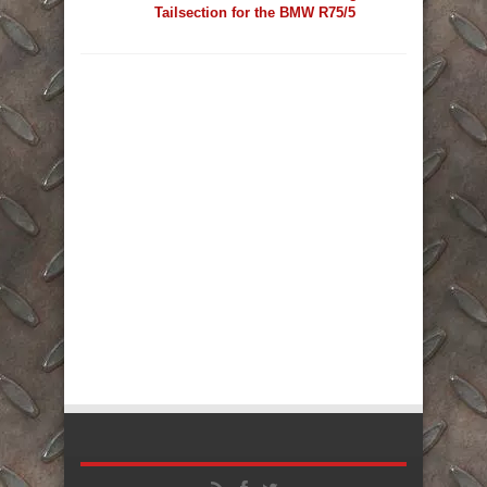
Tailsection for the BMW R75/5