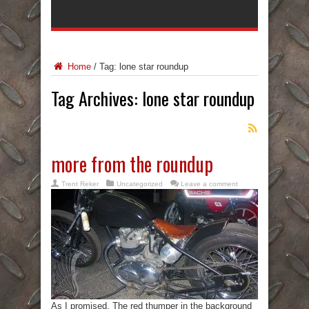
Home
/
Tag:
lone star roundup
Tag Archives:
lone star roundup
more from the roundup
Trent Reker
Uncategorized
Leave a comment
As I promised. The red thumper in the background