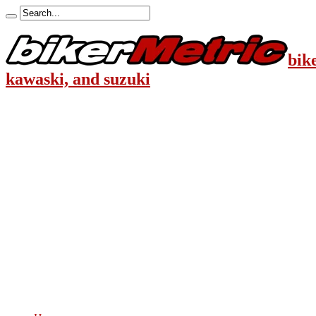
bik
kawaski, and suzuki