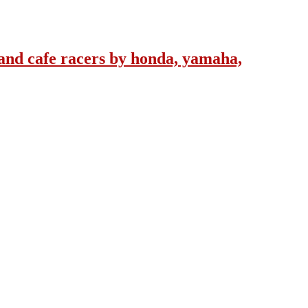
and cafe racers by honda, yamaha,