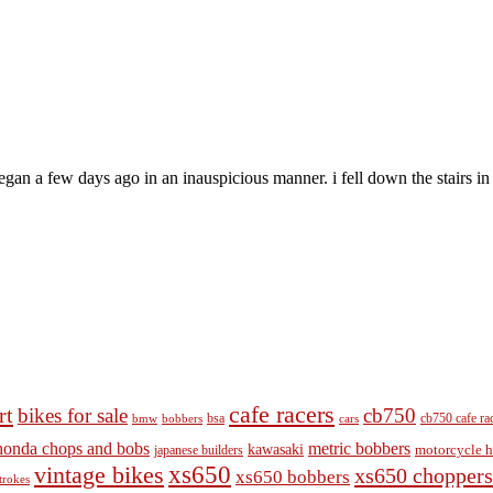
an a few days ago in an inauspicious manner. i fell down the stairs in t
cafe racers
rt
bikes for sale
cb750
cb750 cafe ra
bobbers
bsa
cars
bmw
honda chops and bobs
metric bobbers
kawasaki
japanese builders
motorcycle h
vintage bikes
xs650
xs650 choppers
xs650 bobbers
trokes