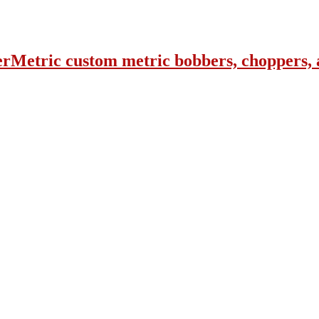
erMetric custom metric bobbers, choppers, 