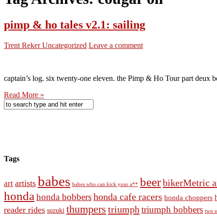
pimp & ho tales v2.1: sailing
Trent Reker
Uncategorized
Leave a comment
captain’s log. six twenty-one eleven. the Pimp & Ho Tour part deux beg
Read More »
Tags
babes
beer
bikerMetric a
artists
art
babes who can kick your a**
honda
honda cafe racers
honda bobbers
honda choppers
thumpers
triumph
triumph bobbers
reader rides
suzuki
two s