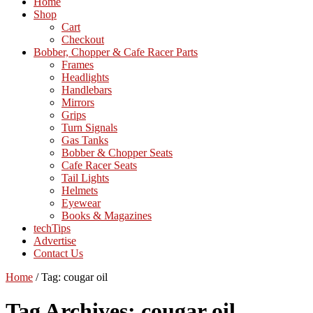
Home
Shop
Cart
Checkout
Bobber, Chopper & Cafe Racer Parts
Frames
Headlights
Handlebars
Mirrors
Grips
Turn Signals
Gas Tanks
Bobber & Chopper Seats
Cafe Racer Seats
Tail Lights
Helmets
Eyewear
Books & Magazines
techTips
Advertise
Contact Us
Home
/
Tag:
cougar oil
Tag Archives:
cougar oil