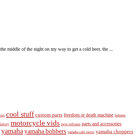
he middle of the night on my way to get a cold beer. the ...
cool stuff
custom parts
freedom or death machine
cers
helmets
motorcycle vids
parts and accessories
new orleans
istory
yamaha
yamaha bobbers
yamaha choppers
yamaha cafe racers