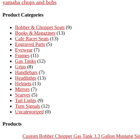
yamaha chops and bobs
Product Categories
Bobber & Chopper Seats
(9)
Books & Magazines
(13)
Cafe Racer Seats
(13)
Engraved Parts
(5)
Eyewear
(7)
Frames
(11)
Gas Tanks
(12)
Grips
(8)
Handlebars
(7)
Headlights
(13)
Helmets
(13)
Mirrors
(7)
Scarves
(5)
Tail Lights
(9)
Turn Signals
(12)
Uncategorized
(0)
Products
Custom Bobber Chopper Gas Tank 3.3 Gallon Mustang Si