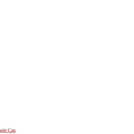
ngle Cap