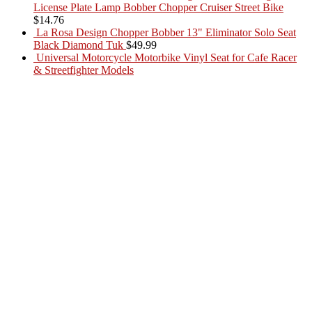
License Plate Lamp Bobber Chopper Cruiser Street Bike
$
14.76
La Rosa Design Chopper Bobber 13" Eliminator Solo Seat
Black Diamond Tuk
$
49.99
Universal Motorcycle Motorbike Vinyl Seat for Cafe Racer
& Streetfighter Models