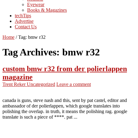
Eyewear
Books & Magazines
techTips
Advertise
Contact Us
Home
/
Tag:
bmw r32
Tag Archives:
bmw r32
custom bmw r32 from der polierlappen
magazine
Trent Reker
Uncategorized
Leave a comment
canada is guns, steve nash and this, sent by pat castel, editor and
ambassador of der polierlappen, which google translates into
polishing the overlap. in truth, it means the polishing rag. google
translate is such a piece of ****. pat ...