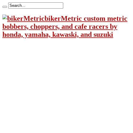
bikerMetric custom metric
bobbers, choppers, and cafe racers by
honda, yamaha, kawaski, and suzuki