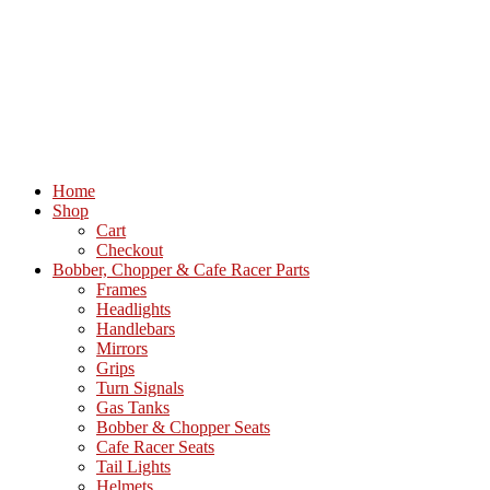
Home
Shop
Cart
Checkout
Bobber, Chopper & Cafe Racer Parts
Frames
Headlights
Handlebars
Mirrors
Grips
Turn Signals
Gas Tanks
Bobber & Chopper Seats
Cafe Racer Seats
Tail Lights
Helmets