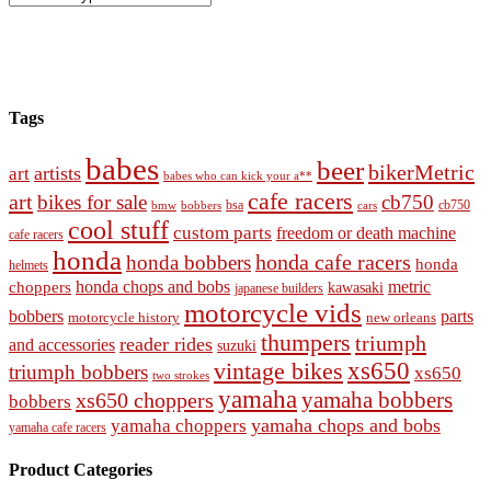
Tags
babes
beer
bikerMetric
artists
art
babes who can kick your a**
cafe racers
art
bikes for sale
cb750
cb750
bobbers
bsa
cars
bmw
cool stuff
custom parts
freedom or death machine
cafe racers
honda
honda cafe racers
honda bobbers
honda
helmets
honda chops and bobs
metric
choppers
kawasaki
japanese builders
motorcycle vids
bobbers
parts
new orleans
motorcycle history
thumpers
triumph
reader rides
and accessories
suzuki
vintage bikes
xs650
triumph bobbers
xs650
two strokes
yamaha
yamaha bobbers
xs650 choppers
bobbers
yamaha chops and bobs
yamaha choppers
yamaha cafe racers
Product Categories