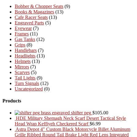
Bobber & Chopper Seats
(9)
Books & Magazines
(13)
Cafe Racer Seats
(13)
Engraved Parts
(5)
Eyewear
(7)
Frames
(11)
Gas Tanks
(12)
Grips
(8)
Handlebars
(7)
Headlights
(13)
Helmets
(13)
Mirrors
(7)
Scarves
(5)
Tail Lights
(9)
Turn Signals
(12)
Uncategorized
(0)
Products
brass engraved shifter peg
$
105.00
HDE Military Shemagh Neck Scarf Desert Tactical Style
Head Wrap Keffiyeh Checkered Scarf
$
6.99
Astra Depot 4" Custom Black Motorcycle Billet Aluminum
Grille Ribbed Round Tail Brake Light Red Lens Integrated