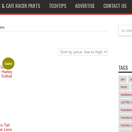
 & CAFE RACER PARTS
TECHTIPS
ADVERTISE
CONTACT US
re
Sale!
TAGS
 Solo
r Harley
Softail
art
a
nt
beer
bobber
cb750 c
freedom
honda 
e Tail
honda 
ar Lens