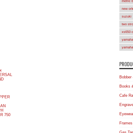
metric 
new orl
suzuki
two str
xs650 
yamaha 
yamaha
PRODUC
x
ERSAL
Bobber 
ND
Books 
Cafe Ra
PPER
E
Engrave
MAN
PH
Eyewea
R 750
Frames
Gas Ta