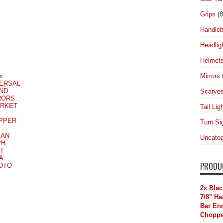
Grips
(8
Handleb
Headlig
Helmet
Mirrors
x
ERSAL
UND
Scarve
RORS
ARKET
Tail Lig
PPER
Turn Si
E
MAN
Uncateg
PH
T
A
PRODU
MOTO
2x Blac
7/8" H
Bar End
Choppe