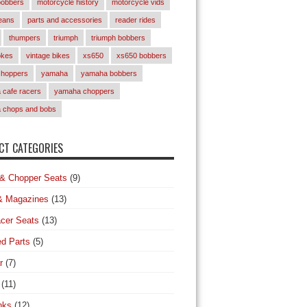
bobbers
motorcycle history
motorcycle vids
eans
parts and accessories
reader rides
thumpers
triumph
triumph bobbers
okes
vintage bikes
xs650
xs650 bobbers
choppers
yamaha
yamaha bobbers
cafe racers
yamaha choppers
 chops and bobs
T CATEGORIES
& Chopper Seats
(9)
& Magazines
(13)
cer Seats
(13)
d Parts
(5)
r
(7)
(11)
nks
(12)