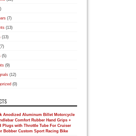
)
ars
(7)
hts
(13)
s
(13)
(7)
s
(5)
hts
(9)
gnals
(12)
orized
(0)
CTS
k Anodized Aluminum Billet Motorcycle
andlebar Comfort Rubber Hand Grips +
 Plugs with Throttle Tube For Cruiser
r Bobber Custom Sport Racing Bike