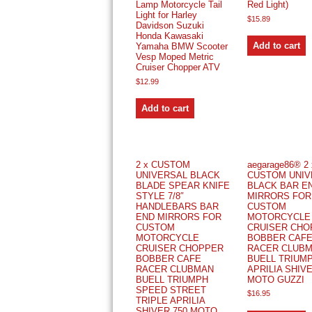
Lamp Motorcycle Tail
Red Light)
Light for Harley
$
15.89
Davidson Suzuki
Honda Kawasaki
Add to cart
Yamaha BMW Scooter
Vesp Moped Metric
Cruiser Chopper ATV
$
12.99
Add to cart
2 x CUSTOM
aegarage86® 2 
UNIVERSAL BLACK
CUSTOM UNIV
BLADE SPEAR KNIFE
BLACK BAR E
STYLE 7/8″
MIRRORS FOR
HANDLEBARS BAR
CUSTOM
END MIRRORS FOR
MOTORCYCLE
CUSTOM
CRUISER CHO
MOTORCYCLE
BOBBER CAF
CRUISER CHOPPER
RACER CLUB
BOBBER CAFE
BUELL TRIUM
RACER CLUBMAN
APRILIA SHIVE
BUELL TRIUMPH
MOTO GUZZI
SPEED STREET
$
16.95
TRIPLE APRILIA
SHIVER 750 MOTO