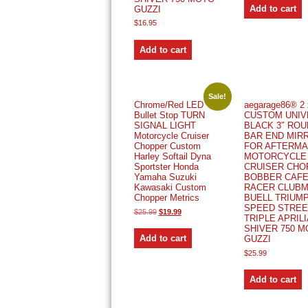
Add to cart
GUZZI
$
16.95
Add to cart
Sale!
Chrome/Red LED
aegarage86® 2 
Bullet Stop TURN
CUSTOM UNIV
SIGNAL LIGHT
BLACK 3″ RO
Motorcycle Cruiser
BAR END MIR
Chopper Custom
FOR AFTERM
Harley Softail Dyna
MOTORCYCLE
Sportster Honda
CRUISER CHO
Yamaha Suzuki
BOBBER CAF
Kawasaki Custom
RACER CLUB
Chopper Metrics
BUELL TRIUM
SPEED STREE
Original
Current
$
25.99
$
19.99
TRIPLE APRILI
price
price
was:
is:
SHIVER 750 
$25.99.
$19.99.
Add to cart
GUZZI
$
25.99
Add to cart