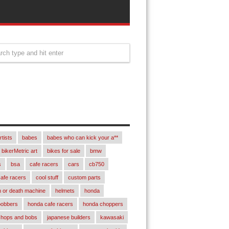
rtists
babes
babes who can kick your a**
bikerMetric art
bikes for sale
bmw
s
bsa
cafe racers
cars
cb750
afe racers
cool stuff
custom parts
 or death machine
helmets
honda
bobbers
honda cafe racers
honda choppers
chops and bobs
japanese builders
kawasaki