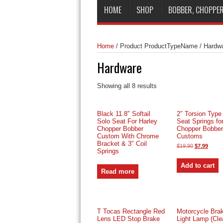
HOME
SHOP
BOBBER, CHOPPER
Home
/
Product ProductTypeName
/
Hardwa
Hardware
Sorted
Showing all 8 results
by
price:
low
Black 11.8″ Softail
2″ Torsion Type
to
Solo Seat For Harley
Seat Springs fo
high
Chopper Bobber
Chopper Bobber 
Custom With Chrome
Customs
Bracket & 3″ Coil
Original
Curre
$
19.90
$
7.99
Springs
price
price
was:
is:
$19.90.
$7.99.
Add to cart
Read more
T Tocas Rectangle Red
Motorcycle Brak
Lens LED Stop Brake
Light Lamp (Cle