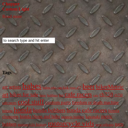
Chopper
Custom Light
Read more
Tags
babes
beer
bikerMetric
artists
art
babes who can kick your a**
cafe racers
art
bikes for sale
cb750
cb750
bobbers
bsa
cars
bmw
cool stuff
custom parts
freedom or death machine
cafe racers
honda
honda cafe racers
honda bobbers
honda
helmets
honda chops and bobs
metric
choppers
kawasaki
japanese builders
motorcycle vids
bobbers
parts
new orleans
motorcycle history