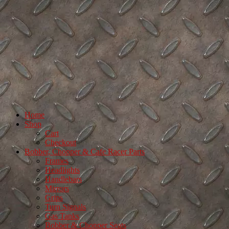
Home
Shop
Cart
Checkout
Bobber, Chopper & Cafe Racer Parts
Frames
Headlights
Handlebars
Mirrors
Grips
Turn Signals
Gas Tanks
Bobber & Chopper Seats