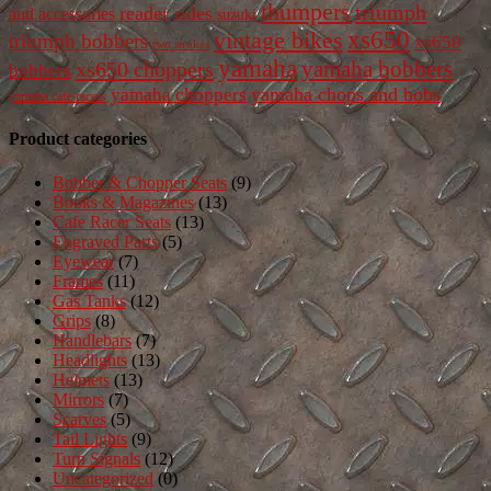
thumpers
triumph
reader rides
and accessories
suzuki
vintage bikes
xs650
triumph bobbers
xs650
two strokes
yamaha
yamaha bobbers
xs650 choppers
bobbers
yamaha chops and bobs
yamaha choppers
yamaha cafe racers
Product categories
Bobber & Chopper Seats
(9)
Books & Magazines
(13)
Cafe Racer Seats
(13)
Engraved Parts
(5)
Eyewear
(7)
Frames
(11)
Gas Tanks
(12)
Grips
(8)
Handlebars
(7)
Headlights
(13)
Helmets
(13)
Mirrors
(7)
Scarves
(5)
Tail Lights
(9)
Turn Signals
(12)
Uncategorized
(0)