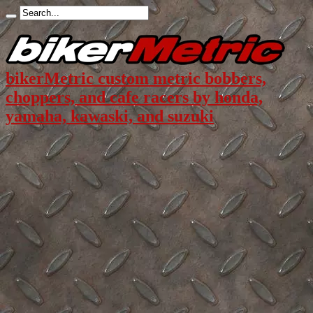
bikerMetric custom metric bobbers,
choppers, and cafe racers by honda,
yamaha, kawaski, and suzuki