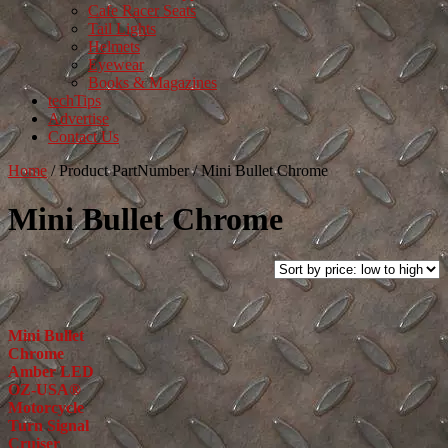
Cafe Racer Seats
Tail Lights
Helmets
Eyewear
Books & Magazines
techTips
Advertise
Contact Us
Home
/
Product PartNumber
/
Mini Bullet Chrome
Mini Bullet Chrome
Mini Bullet
Chrome
Amber LED
OZ-USA®
Motorcycle
Turn Signal
Cruiser