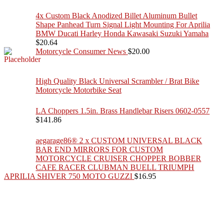
4x Custom Black Anodized Billet Aluminum Bullet
Shape Panhead Turn Signal Light Mounting For Aprilia
BMW Ducati Harley Honda Kawasaki Suzuki Yamaha
$
20.64
Motorcycle Consumer News
$
20.00
High Quality Black Universal Scrambler / Brat Bike
Motorcycle Motorbike Seat
LA Choppers 1.5in. Brass Handlebar Risers 0602-0557
$
141.86
aegarage86® 2 x CUSTOM UNIVERSAL BLACK
BAR END MIRRORS FOR CUSTOM
MOTORCYCLE CRUISER CHOPPER BOBBER
CAFE RACER CLUBMAN BUELL TRIUMPH
APRILIA SHIVER 750 MOTO GUZZI
$
16.95