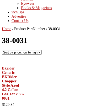
Eyewear
Books & Magazines
techTips
Advertise
Contact Us
Home
/
Product PartNumber
/
38-0031
38-0031
Bkrider
Generic
BKRider
Chopper
Style Axed
4.2 Gallon
Gas Tank 38-
0031
$
129.84