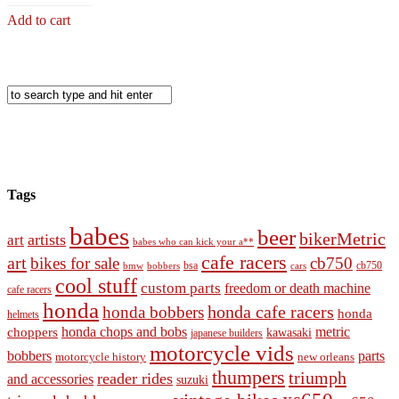
Add to cart
Tags
babes
beer
bikerMetric
artists
art
babes who can kick your a**
cafe racers
art
bikes for sale
cb750
cb750
bobbers
bsa
cars
bmw
cool stuff
custom parts
freedom or death machine
cafe racers
honda
honda cafe racers
honda bobbers
honda
helmets
honda chops and bobs
metric
choppers
kawasaki
japanese builders
motorcycle vids
bobbers
parts
new orleans
motorcycle history
thumpers
triumph
reader rides
and accessories
suzuki