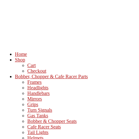
Home
Shop
Cart
Checkout
Bobber, Chopper & Cafe Racer Parts
Frames
Headlights
Handlebars
Mirrors
Grips
Turn Signals
Gas Tanks
Bobber & Chopper Seats
Cafe Racer Seats
Tail Lights
Helmets