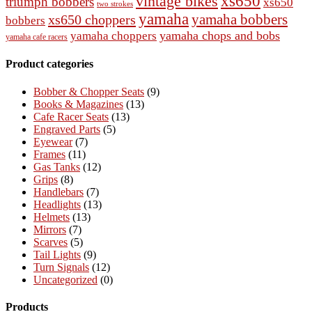
vintage bikes
xs650
triumph bobbers
xs650
two strokes
yamaha
yamaha bobbers
xs650 choppers
bobbers
yamaha chops and bobs
yamaha choppers
yamaha cafe racers
Product categories
Bobber & Chopper Seats
(9)
Books & Magazines
(13)
Cafe Racer Seats
(13)
Engraved Parts
(5)
Eyewear
(7)
Frames
(11)
Gas Tanks
(12)
Grips
(8)
Handlebars
(7)
Headlights
(13)
Helmets
(13)
Mirrors
(7)
Scarves
(5)
Tail Lights
(9)
Turn Signals
(12)
Uncategorized
(0)
Products