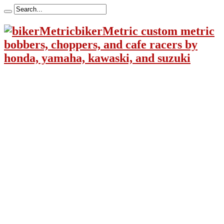
bikerMetric custom metric
bobbers, choppers, and cafe racers by
honda, yamaha, kawaski, and suzuki