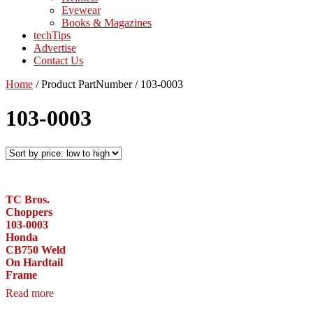
Eyewear
Books & Magazines
techTips
Advertise
Contact Us
Home
/
Product PartNumber
/
103-0003
103-0003
TC Bros.
Choppers
103-0003
Honda
CB750 Weld
On Hardtail
Frame
Read more