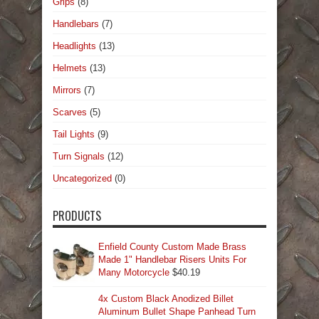
Grips
(8)
Handlebars
(7)
Headlights
(13)
Helmets
(13)
Mirrors
(7)
Scarves
(5)
Tail Lights
(9)
Turn Signals
(12)
Uncategorized
(0)
PRODUCTS
Enfield County Custom Made Brass
Made 1" Handlebar Risers Units For
Many Motorcycle
$
40.19
4x Custom Black Anodized Billet
Aluminum Bullet Shape Panhead Turn