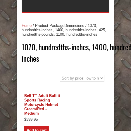
Home
/
Product PackageDimensions
/
1070,
hundredths-inches, 1400, hundredths-inches, 425,
hundredths-pounds, 1100, hundredths-inches
1070, hundredths-inches, 1400, hundred
inches
Bell TT Adult Bullitt
Sports Racing
Motorcycle Helmet –
Cream/Red –
Medium
$
399.95
Add to cart