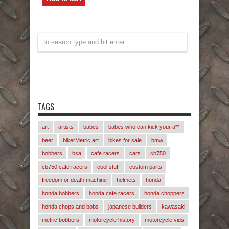
TAGS
art
artists
babes
babes who can kick your a**
beer
bikerMetric art
bikes for sale
bmw
bobbers
bsa
cafe racers
cars
cb750
cb750 cafe racers
cool stuff
custom parts
freedom or death machine
helmets
honda
honda bobbers
honda cafe racers
honda choppers
honda chops and bobs
japanese builders
kawasaki
metric bobbers
motorcycle history
motorcycle vids