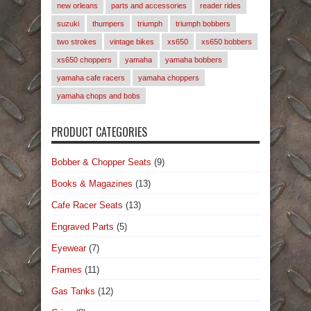
new orleans
parts and accessories
reader rides
suzuki
thumpers
triumph
triumph bobbers
two strokes
vintage bikes
xs650
xs650 bobbers
xs650 choppers
yamaha
yamaha bobbers
yamaha cafe racers
yamaha choppers
yamaha chops and bobs
PRODUCT CATEGORIES
Bobber & Chopper Seats
(9)
Books & Magazines
(13)
Cafe Racer Seats
(13)
Engraved Parts
(5)
Eyewear
(7)
Frames
(11)
Gas Tanks
(12)