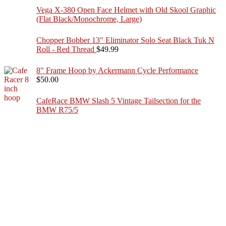
Vega X-380 Open Face Helmet with Old Skool Graphic
(Flat Black/Monochrome, Large)
Chopper Bobber 13" Eliminator Solo Seat Black Tuk N
Roll - Red Thread
$
49.99
8" Frame Hoop by Ackermann Cycle Performance
$
50.00
CafeRace BMW Slash 5 Vintage Tailsection for the
BMW R75/5