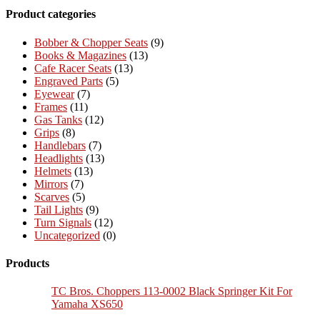
Product categories
Bobber & Chopper Seats
(9)
Books & Magazines
(13)
Cafe Racer Seats
(13)
Engraved Parts
(5)
Eyewear
(7)
Frames
(11)
Gas Tanks
(12)
Grips
(8)
Handlebars
(7)
Headlights
(13)
Helmets
(13)
Mirrors
(7)
Scarves
(5)
Tail Lights
(9)
Turn Signals
(12)
Uncategorized
(0)
Products
TC Bros. Choppers 113-0002 Black Springer Kit For
Yamaha XS650