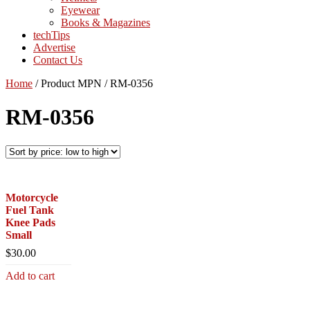
Eyewear
Books & Magazines
techTips
Advertise
Contact Us
Home
/
Product MPN
/
RM-0356
RM-0356
Motorcycle
Fuel Tank
Knee Pads
Small
$
30.00
Add to cart