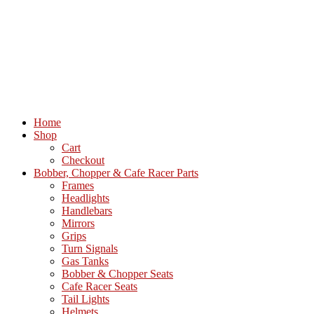
Home
Shop
Cart
Checkout
Bobber, Chopper & Cafe Racer Parts
Frames
Headlights
Handlebars
Mirrors
Grips
Turn Signals
Gas Tanks
Bobber & Chopper Seats
Cafe Racer Seats
Tail Lights
Helmets