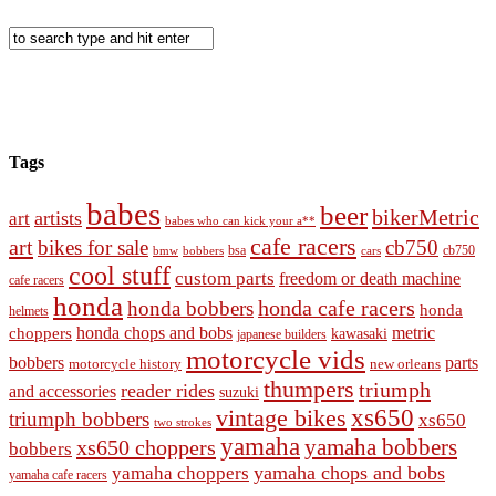
Tags
babes
beer
bikerMetric
artists
art
babes who can kick your a**
cafe racers
art
bikes for sale
cb750
cb750
bobbers
bsa
cars
bmw
cool stuff
custom parts
freedom or death machine
cafe racers
honda
honda cafe racers
honda bobbers
honda
helmets
honda chops and bobs
metric
choppers
kawasaki
japanese builders
motorcycle vids
bobbers
parts
new orleans
motorcycle history
thumpers
triumph
reader rides
and accessories
suzuki
vintage bikes
xs650
triumph bobbers
xs650
two strokes
yamaha
yamaha bobbers
xs650 choppers
bobbers
yamaha chops and bobs
yamaha choppers
yamaha cafe racers