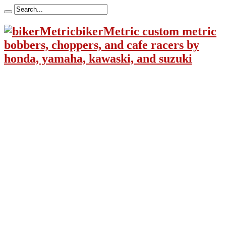
bikerMetric custom metric
bobbers, choppers, and cafe racers by
honda, yamaha, kawaski, and suzuki