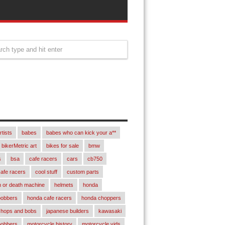
rtists
babes
babes who can kick your a**
bikerMetric art
bikes for sale
bmw
s
bsa
cafe racers
cars
cb750
afe racers
cool stuff
custom parts
 or death machine
helmets
honda
bobbers
honda cafe racers
honda choppers
chops and bobs
japanese builders
kawasaki
bobbers
motorcycle history
motorcycle vids