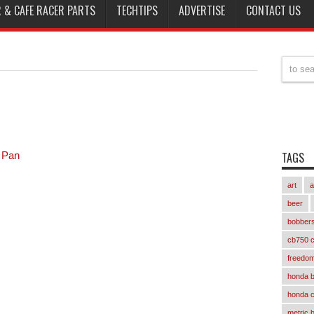
 & CAFE RACER PARTS
TECHTIPS
ADVERTISE
CONTACT US
 Pan
TAGS
art
a
beer
bobber
cb750 c
freedom
honda 
honda 
metric 