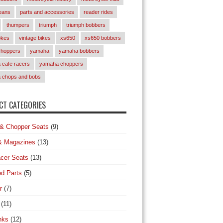
eans
parts and accessories
reader rides
thumpers
triumph
triumph bobbers
okes
vintage bikes
xs650
xs650 bobbers
choppers
yamaha
yamaha bobbers
cafe racers
yamaha choppers
 chops and bobs
T CATEGORIES
& Chopper Seats
(9)
& Magazines
(13)
cer Seats
(13)
d Parts
(5)
r
(7)
(11)
nks
(12)