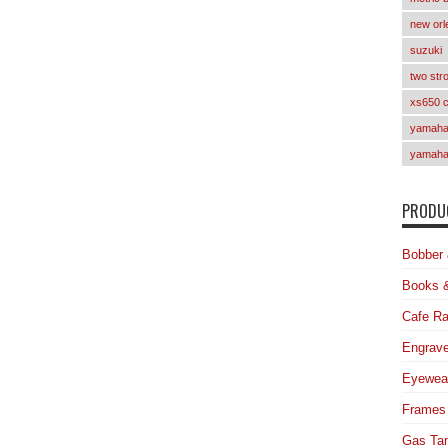
new orl
suzuki
two str
xs650 
yamaha 
yamaha
PRODUC
Bobber 
Books 
Cafe Ra
Engrave
Eyewea
Frames
Gas Ta