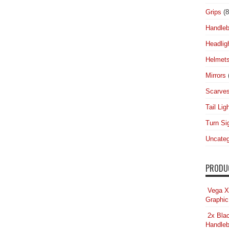
Grips
(8
Handleb
Headlig
Helmet
Mirrors
Scarve
Tail Lig
Turn Si
Uncateg
PRODU
Vega X
Graphic
2x Bla
Handleb