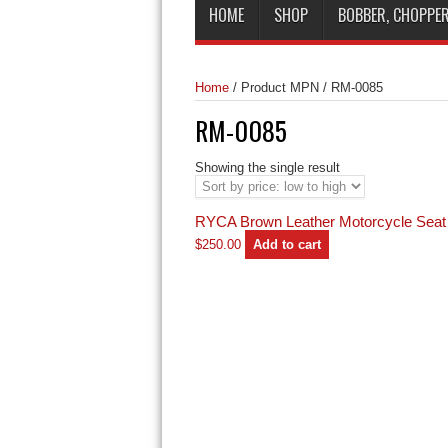
HOME
SHOP
BOBBER, CHOPPER
Home
/
Product MPN
/
RM-0085
RM-0085
Showing the single result
RYCA Brown Leather Motorcycle Seat
$
250.00
Add to cart