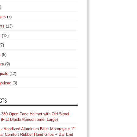
)
ars
(7)
hts
(13)
s
(13)
(7)
s
(5)
hts
(9)
gnals
(12)
orized
(0)
CTS
-380 Open Face Helmet with Old Skool
 (Flat Black/Monochrome, Large)
ck Anodized Aluminum Billet Motorcycle 1"
ar Comfort Rubber Hand Grips + Bar End