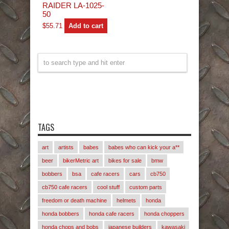
RAIDER LA-1025-
50
$
55.71
Add to cart
TAGS
art
artists
babes
babes who can kick your a**
beer
bikerMetric art
bikes for sale
bmw
bobbers
bsa
cafe racers
cars
cb750
cb750 cafe racers
cool stuff
custom parts
freedom or death machine
helmets
honda
honda bobbers
honda cafe racers
honda choppers
honda chops and bobs
japanese builders
kawasaki