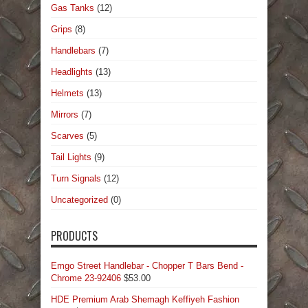
Gas Tanks
(12)
Grips
(8)
Handlebars
(7)
Headlights
(13)
Helmets
(13)
Mirrors
(7)
Scarves
(5)
Tail Lights
(9)
Turn Signals
(12)
Uncategorized
(0)
PRODUCTS
Emgo Street Handlebar - Chopper T Bars Bend -
Chrome 23-92406
$
53.00
HDE Premium Arab Shemagh Keffiyeh Fashion