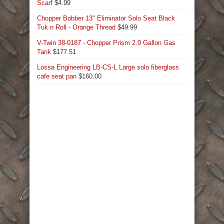
Scarf
$
4.99
Chopper Bobber 13" Eliminator Solo Seat Black
Tuk n Roll - Orange Thread
$
49.99
V-Twin 38-0187 - Chopper Prism 2.0 Gallon Gas
Tank
$
177.51
Lossa Engineering LB-CS-L Large solo fiberglass
cafe seat pan
$
160.00