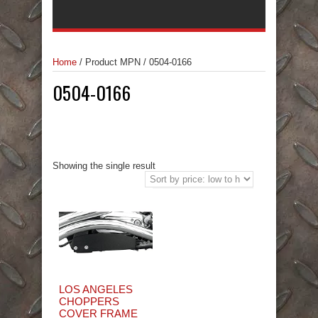
Home
/
Product MPN
/
0504-0166
0504-0166
Showing the single result
LOS ANGELES
CHOPPERS
COVER FRAME