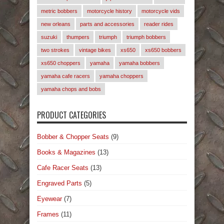
metric bobbers
motorcycle history
motorcycle vids
new orleans
parts and accessories
reader rides
suzuki
thumpers
triumph
triumph bobbers
two strokes
vintage bikes
xs650
xs650 bobbers
xs650 choppers
yamaha
yamaha bobbers
yamaha cafe racers
yamaha choppers
yamaha chops and bobs
PRODUCT CATEGORIES
Bobber & Chopper Seats
(9)
Books & Magazines
(13)
Cafe Racer Seats
(13)
Engraved Parts
(5)
Eyewear
(7)
Frames
(11)