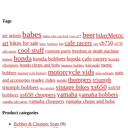
Tags
babes
beer
bikerMetric
artists
art
babes who can kick your a**
cafe racers
art
bikes for sale
cb750
cb750
bobbers
bsa
cars
bmw
cool stuff
custom parts
freedom or death machine
cafe racers
honda
honda cafe racers
honda bobbers
honda
helmets
honda chops and bobs
metric
choppers
kawasaki
japanese builders
motorcycle vids
bobbers
parts
new orleans
motorcycle history
thumpers
triumph
reader rides
and accessories
suzuki
vintage bikes
xs650
triumph bobbers
xs650
two strokes
yamaha
yamaha bobbers
xs650 choppers
bobbers
yamaha chops and bobs
yamaha choppers
yamaha cafe racers
Product categories
Bobber & Chopper Seats
(9)