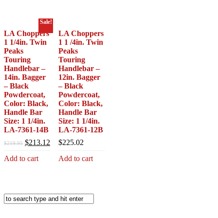
$39.95.
$34.95.
Sale!
LA Choppers
LA Choppers
1 1/4in. Twin
1 1 /4in. Twin
Peaks
Peaks
Touring
Touring
Handlebar –
Handlebar –
14in. Bagger
12in. Bagger
– Black
– Black
Powdercoat,
Powdercoat,
Color: Black,
Color: Black,
Handle Bar
Handle Bar
Size: 1 1/4in.
Size: 1 1/4in.
LA-7361-14B
LA-7361-12B
Original
Current
$
213.12
$
225.02
$
219.95
price
price
Add to cart
Add to cart
was:
is:
$219.95.
$213.12.