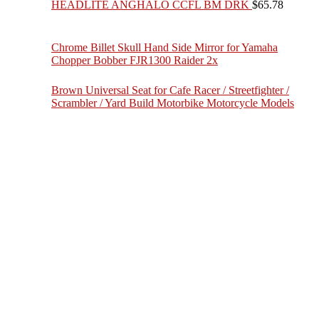
HEADLITE ANGHALO CCFL BM DRK
$
65.78
Chrome Billet Skull Hand Side Mirror for Yamaha
Chopper Bobber FJR1300 Raider 2x
Brown Universal Seat for Cafe Racer / Streetfighter /
Scrambler / Yard Build Motorbike Motorcycle Models