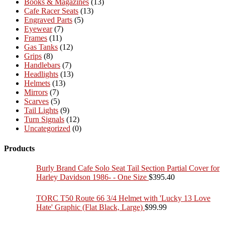
Books & Magazines
(13)
Cafe Racer Seats
(13)
Engraved Parts
(5)
Eyewear
(7)
Frames
(11)
Gas Tanks
(12)
Grips
(8)
Handlebars
(7)
Headlights
(13)
Helmets
(13)
Mirrors
(7)
Scarves
(5)
Tail Lights
(9)
Turn Signals
(12)
Uncategorized
(0)
Products
Burly Brand Cafe Solo Seat Tail Section Partial Cover for
Harley Davidson 1986- - One Size
$
395.40
TORC T50 Route 66 3/4 Helmet with 'Lucky 13 Love
Hate' Graphic (Flat Black, Large)
$
99.99