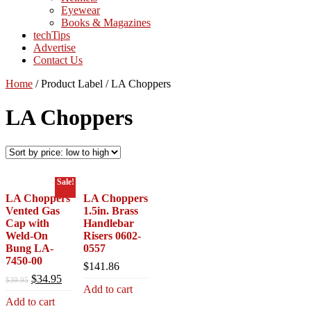
Eyewear
Books & Magazines
techTips
Advertise
Contact Us
Home
/
Product Label
/
LA Choppers
LA Choppers
Sale!
LA Choppers
LA Choppers
Vented Gas
1.5in. Brass
Cap with
Handlebar
Weld-On
Risers 0602-
Bung LA-
0557
7450-00
$
141.86
Original
Current
$
34.95
$
39.95
Add to cart
price
price
Add to cart
was:
is: