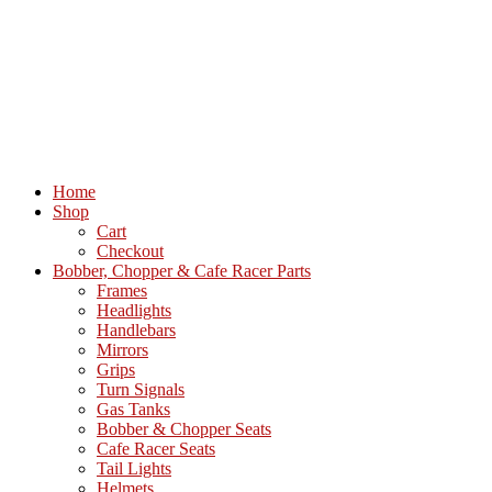
Home
Shop
Cart
Checkout
Bobber, Chopper & Cafe Racer Parts
Frames
Headlights
Handlebars
Mirrors
Grips
Turn Signals
Gas Tanks
Bobber & Chopper Seats
Cafe Racer Seats
Tail Lights
Helmets