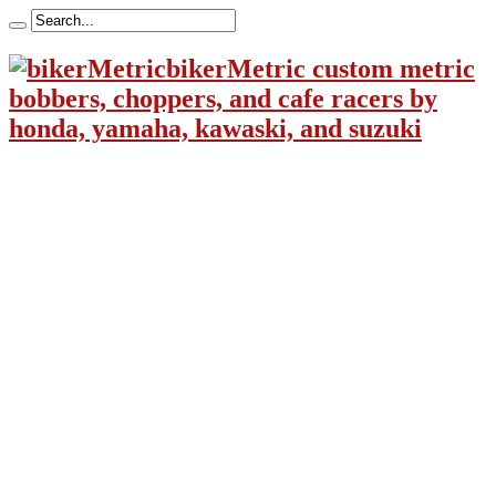
bikerMetric custom metric
bobbers, choppers, and cafe racers by
honda, yamaha, kawaski, and suzuki