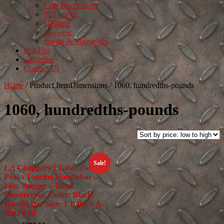
Cafe Racer Seats
Tail Lights
Helmets
Eyewear
Books & Magazines
techTips
Advertise
Contact Us
Home
/
Product ItemDimensions
/
1060, hundredths-pounds
1060, hundredths-pounds
Sale!
LA Choppers 1 1/4in. Twin
Peaks Touring Handlebar –
14in. Bagger – Black
Powdercoat, Color: Black,
Handle Bar Size: 1 1/4in. LA-
7361-14B