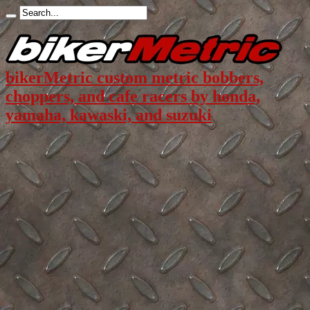
bikerMetric custom metric bobbers,
choppers, and cafe racers by honda,
yamaha, kawaski, and suzuki