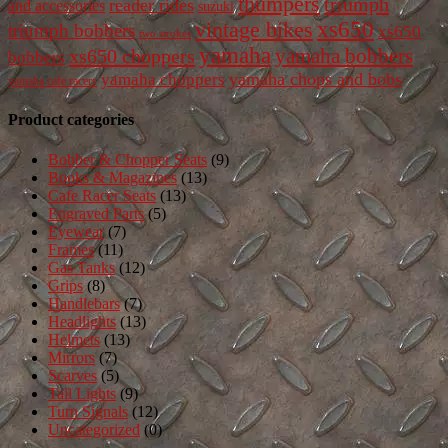
thumpers
triumph
reader rides
and accessories
suzuki
vintage bikes
xs650
triumph bobbers
xs650
two strokes
yamaha
yamaha bobbers
xs650 choppers
bobbers
yamaha chops and bobs
yamaha choppers
yamaha cafe racers
Product categories
Bobber & Chopper Seats
(9)
Books & Magazines
(13)
Cafe Racer Seats
(13)
Engraved Parts
(5)
Eyewear
(7)
Frames
(11)
Gas Tanks
(12)
Grips
(8)
Handlebars
(7)
Headlights
(13)
Helmets
(13)
Mirrors
(7)
Scarves
(5)
Tail Lights
(9)
Turn Signals
(12)
Uncategorized
(0)