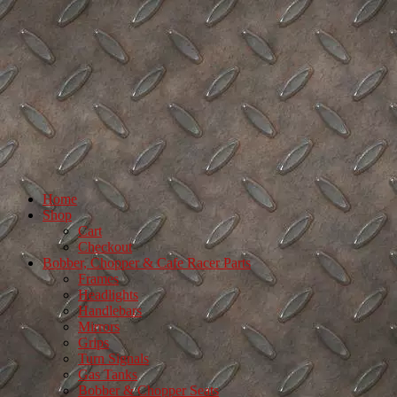
Home
Shop
Cart
Checkout
Bobber, Chopper & Cafe Racer Parts
Frames
Headlights
Handlebars
Mirrors
Grips
Turn Signals
Gas Tanks
Bobber & Chopper Seats